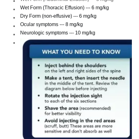
Wet Form (Thoracic Effusion) --- 6 mg/kg
Dry Form (non-effusive) --- 6 mg/kg
Ocular symptoms --- 8 mg/kg
Neurologic symptoms --- 10 mg/kg