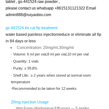
tablet , gs-441524 raw powder ,
please contact us whatsapp +8615131121322 Email
admin888@ruiyaobio.com
gs 441524 for cat fip treatment
water based painless injectionreduce or eliminate all fip
in 84 days or less
Concentration: 20mg/ml,30mg/ml
·
Volume: 6 ml per vial,8 ml per vial,10 ml per vial
·
Quantity: 1 vials
·
Purity: ≥ 99.8%
·
Shelf Life: ≥ 2 years when stored at normal room
temperature
·
Recommended to be taken for 12 weeks
20mg injection Usage
Wet Form (Abdominal Effusion) --- 5 mg/kg