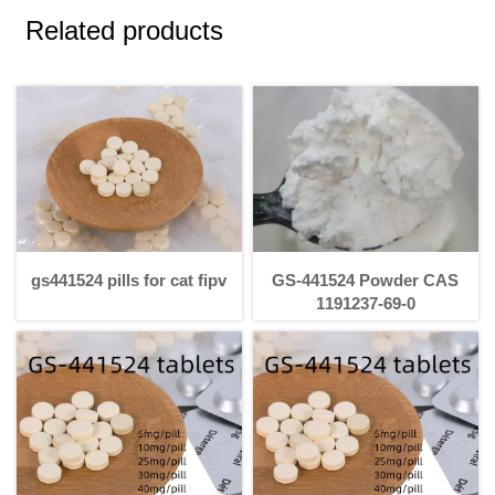
Related products
gs441524 pills for cat fipv
GS-441524 Powder CAS
1191237-69-0