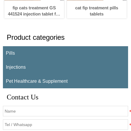
fip cats treatment GS
cat fip treatment pills
441524 injection tablet for
tablets
fip cats treatment
Product categories
Pills
Injections
Pet Healthcare & Supplement
Contact Us