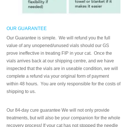
OUR GUARANTEE
Our Guarantee is simple. We will refund you the full
value of any unopened/unused vials should our GS
prove ineffective in treating FIP in your cat. Once the
vials arrives back at our shipping centre, and we have
inspected that the vials are in useable condition, we will
complete a refund via your original form of payment
within 48 hours. You are only responsible for the costs of
shipping to us.
Our 84-day cure guarantee We will not only provide
treatments, but will also be your companion for the whole
recovery process! If your cat has not stopped the needle