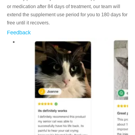
or medication after 84 days of treatment, our team will
extend the supplement use period for you to 180 days for
free until it recovers.
Feedback