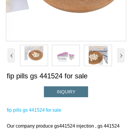
‹
›
fip pills gs 441524 for sale
INQUIRY
fip pills gs 441524 for sale
Our company produce gs441524 injection , gs 441524