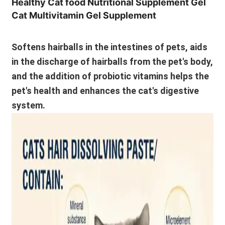
Healthy Cat food Nutritional Supplement Gel
Cat Multivitamin Gel Supplement
Softens hairballs in the intestines of pets, aids
in the discharge of hairballs from the pet's body,
and the addition of probiotic vitamins helps the
pet's health and enhances the cat's digestive
system.