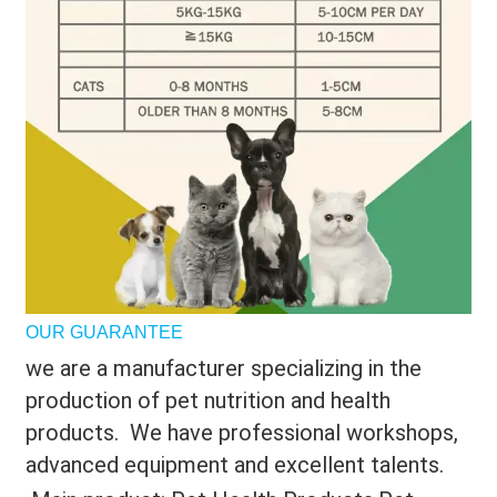
OUR GUARANTEE
we are a manufacturer specializing in the
production of pet nutrition and health
products. We have professional workshops,
advanced equipment and excellent talents.