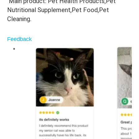
 Main product: Pet Health Products,Pet 
Nutritional Supplement,Pet Food,Pet 
Cleaning.
Feedback