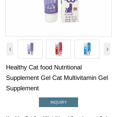
‹
›
Healthy Cat food Nutritional
Supplement Gel Cat Multivitamin Gel
Supplement
INQUIRY