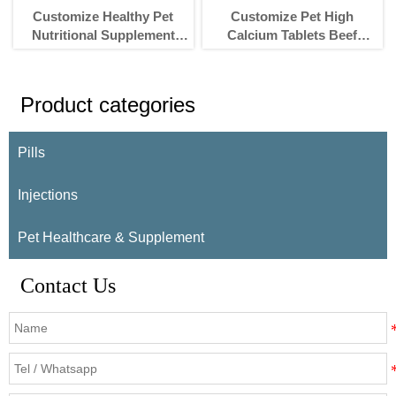
Customize Healthy Pet
Customize Pet High
Nutritional Supplement
Calcium Tablets Beef
products Pet Goat milk
Flavor Nutritional
powder for Cat and Dog
Supplement For Dogs And
Cats
Product categories
Pills
Injections
Pet Healthcare & Supplement
Contact Us