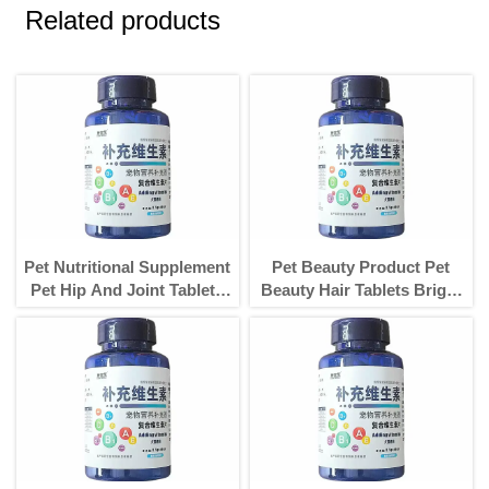
Related products
Pet Nutritional Supplement
Pet Beauty Product Pet
Pet Hip And Joint Tablets
Beauty Hair Tablets Bright
Care For Dogs
Hair And Increase Hair For
Dogs Products