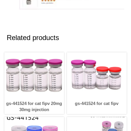
Related products
gs-441524 for cat fipv 20mg
gs-441524 for cat fipv
30mg injection