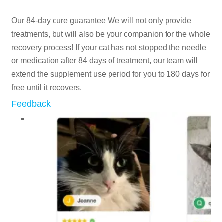
Our 84-day cure guarantee We will not only provide
treatments, but will also be your companion for the whole
recovery process! If your cat has not stopped the needle
or medication after 84 days of treatment, our team will
extend the supplement use period for you to 180 days for
free until it recovers.
Feedback