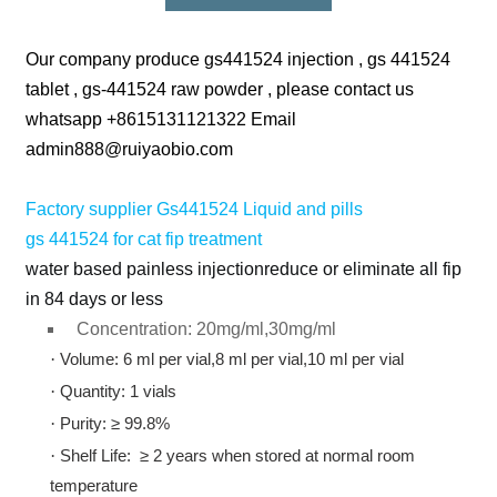
Our company produce gs441524 injection , gs 441524
tablet , gs-441524 raw powder , please contact us
whatsapp +8615131121322 Email
admin888@ruiyaobio.com
Factory supplier Gs441524 Liquid and pills
gs 441524 for cat fip treatment
water based painless injectionreduce or eliminate all fip
in 84 days or less
Concentration: 20mg/ml,30mg/ml
·
Volume: 6 ml per vial,8 ml per vial,10 ml per vial
·
Quantity: 1 vials
·
Purity: ≥ 99.8%
·
Shelf Life: ≥ 2 years when stored at normal room
temperature