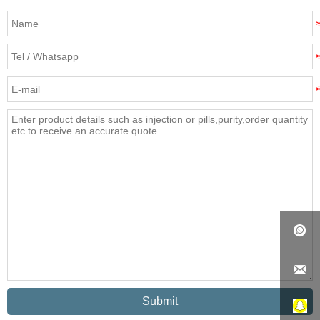


Submit