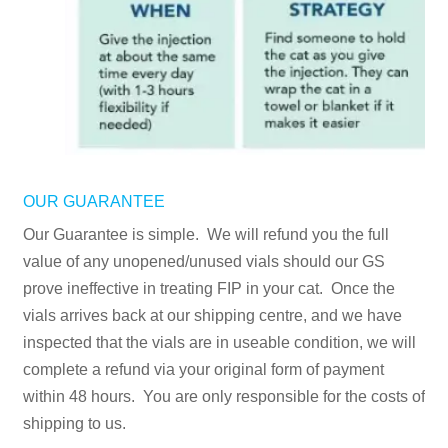
OUR GUARANTEE
Our Guarantee is simple. We will refund you the full
value of any unopened/unused vials should our GS
prove ineffective in treating FIP in your cat. Once the
vials arrives back at our shipping centre, and we have
inspected that the vials are in useable condition, we will
complete a refund via your original form of payment
within 48 hours. You are only responsible for the costs of
shipping to us.