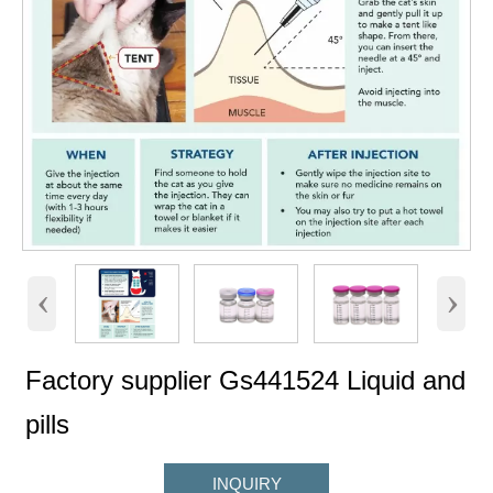
‹
›
Factory supplier Gs441524 Liquid and
pills
INQUIRY