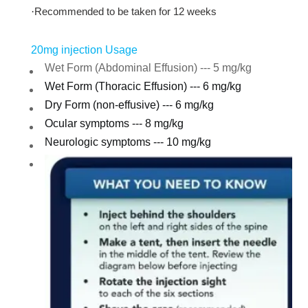
·
Recommended to be taken for 12 weeks
20mg injection Usage
Wet Form (Abdominal Effusion) --- 5 mg/kg
Wet Form (Thoracic Effusion) --- 6 mg/kg
Dry Form (non-effusive) --- 6 mg/kg
Ocular symptoms --- 8 mg/kg
Neurologic symptoms --- 10 mg/kg