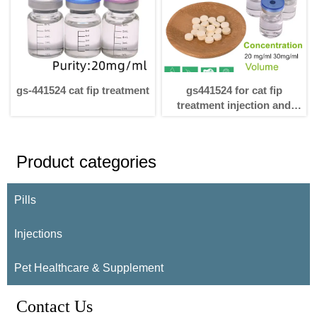
gs-441524 cat fip treatment
gs441524 for cat fip
treatment injection and
pills
Product categories
Pills
Injections
Pet Healthcare & Supplement
Contact Us