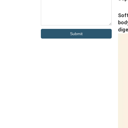
Soft
body
dige
Submit