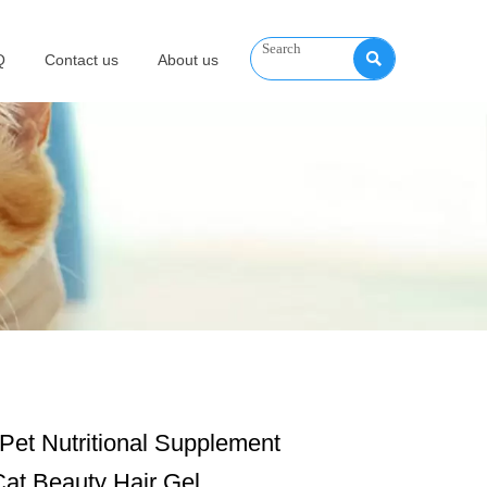

Q
Contact us
About us
Pet Nutritional Supplement
at Beauty Hair Gel