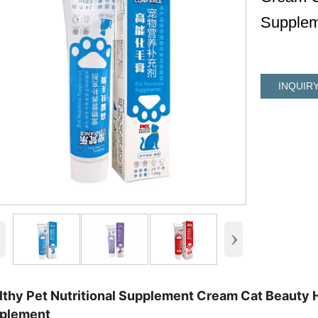
Supplem
INQUIR
‹
›
lthy Pet Nutritional Supplement Cream Cat Beauty H
plement