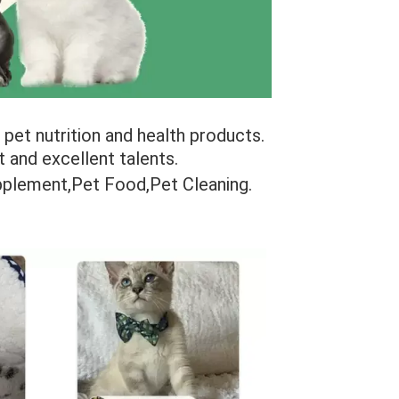
pet nutrition and health products. 
and excellent talents.
upplement,Pet Food,Pet Cleaning.