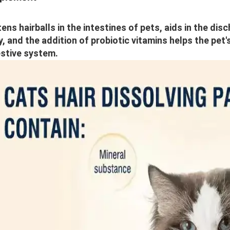
ens hairballs in the intestines of pets, aids in the disc
, and the addition of probiotic vitamins helps the pet'
stive system.