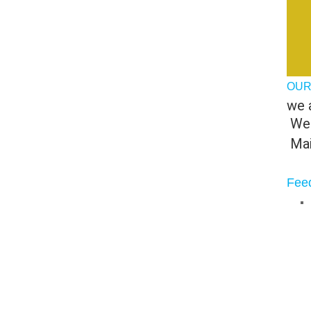
OUR
we a
 We
 Ma
Fee