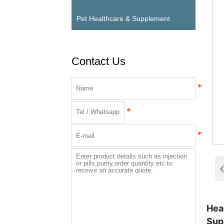
Pet Healthcare & Supplement
Contact Us
Hea
Sup