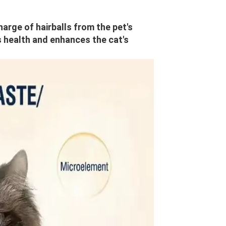
harge of hairballs from the pet's 
s health and enhances the cat's 