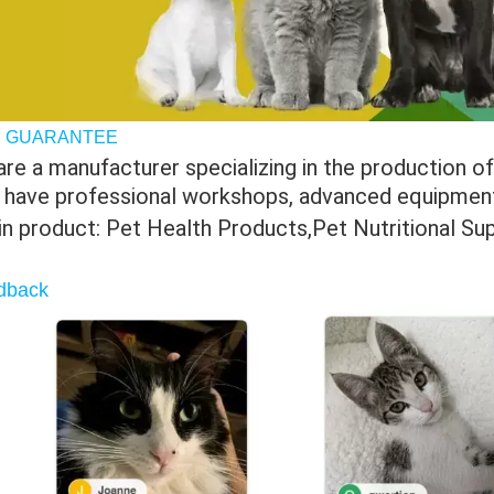
 GUARANTEE
re a manufacturer specializing in the production of 
 have professional workshops, advanced equipment 
in product: Pet Health Products,Pet Nutritional S
dback