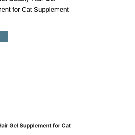
ent for Cat Supplement
Y
air Gel Supplement for Cat