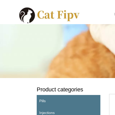
Product categories
Pills
Injections