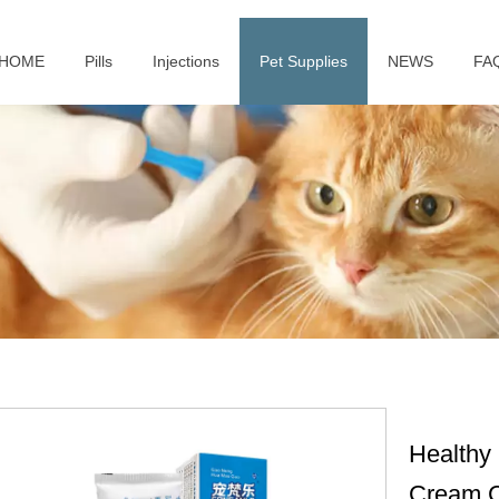
HOME
Pills
Injections
Pet Supplies
NEWS
FA
Healthy 
Cream C